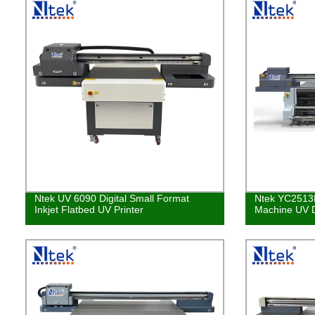
Ntek UV 6090 Digital Small Format
Ntek YC2513R 
Inkjet Flatbed UV Printer
Machine UV Di