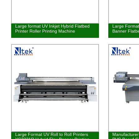
Large format UV Inkjet Hybrid Flatbed
Large Format
Printer Roller Printing Machine
Banner Flatbe
Large Format UV Roll to Roll Printers
Manufacturer 