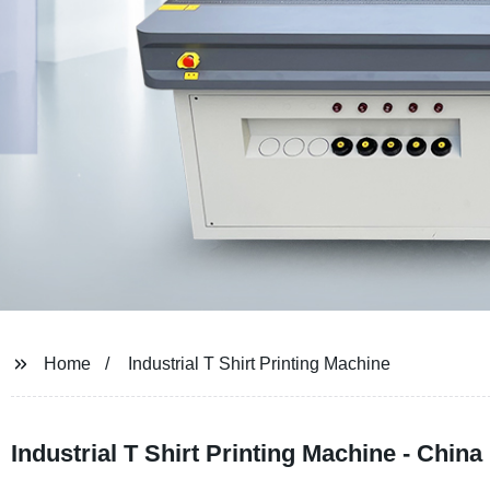
Home
Industrial T Shirt Printing Machine
Industrial T Shirt Printing Machine - Chin