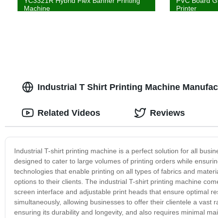
YC3321R Hybrid Flex Banner Printing
PVC Board Gl
Machine
Printer
Industrial T Shirt Printing Machine Manufa
Related Videos
Reviews
Industrial T-shirt printing machine is a perfect solution for all busin
designed to cater to large volumes of printing orders while ensur
technologies that enable printing on all types of fabrics and materi
options to their clients. The industrial T-shirt printing machine co
screen interface and adjustable print heads that ensure optimal resu
simultaneously, allowing businesses to offer their clientele a vast 
ensuring its durability and longevity, and also requires minimal mai