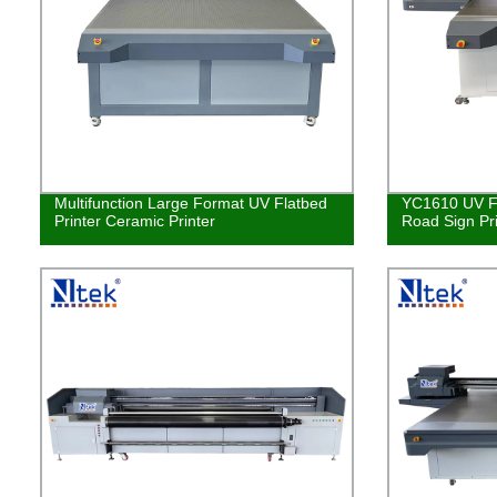
Multifunction Large Format UV Flatbed
YC1610 UV Fl
Printer Ceramic Printer
Road Sign Pr