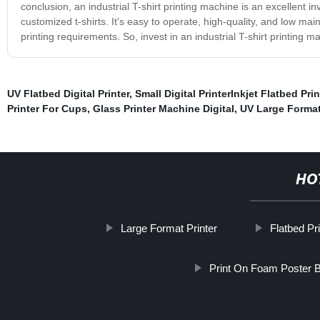
conclusion, an industrial T-shirt printing machine is an excellent in
customized t-shirts. It's easy to operate, high-quality, and low mai
printing requirements. So, invest in an industrial T-shirt printing
UV Flatbed Digital Printer
,
Small Digital PrinterInkjet Flatbed Prin
Printer For Cups
,
Glass Printer Machine Digital
,
UV Large Format
HO
Large Format Printer
Flatbed Pr
Print On Foam Poster 