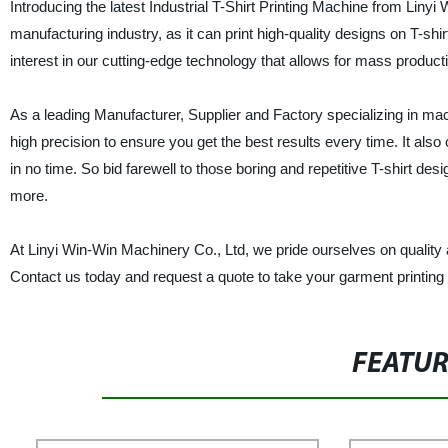
Introducing the latest Industrial T-Shirt Printing Machine from Li
manufacturing industry, as it can print high-quality designs on T-s
interest in our cutting-edge technology that allows for mass production
As a leading Manufacturer, Supplier and Factory specializing in mac
high precision to ensure you get the best results every time. It als
in no time. So bid farewell to those boring and repetitive T-shirt de
more.
At Linyi Win-Win Machinery Co., Ltd, we pride ourselves on quality 
Contact us today and request a quote to take your garment printing 
FEATU