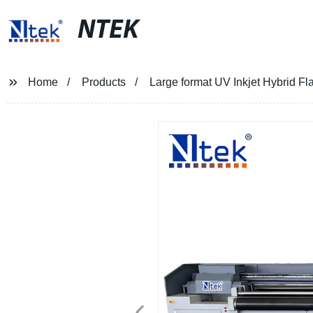
NTEK
Home
Products
Large format UV Inkjet Hybrid Fla