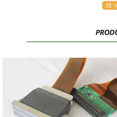
S
PRODU