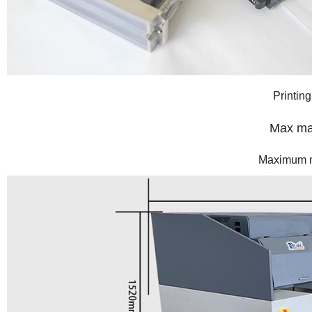
Printing
Max mat
Maximum m