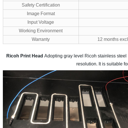
Safety Certification
Image Format
Input Voltage
Working Environment
Warranty
12 months exclu
Ricoh Print Head
Adopting gray level Ricoh stainless stee
resolution. It is suitable 