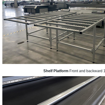
Shelf Platform
Front and backward 1m