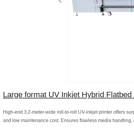
Large format UV Inkjet Hybrid Flatbed 
High-end 3.2-meter-wide roll-to-roll UV-inkjet printer offers sur
and low maintenance cost. Ensures flawless media handling, al