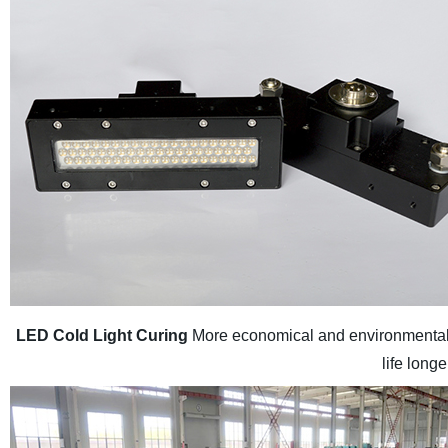
LED Cold Light Curing
More economical and environmental 
life long