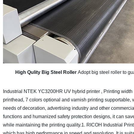
High Qulity Big Steel Roller
Adopt big steel roller to gu
Industrial NTEK YC3200HR UV hybrid printer , Printing width
printhead, 7 colors optional and varnish printing supportable,
needs of decoration, advertising industry and other commercia
functions and humanized safety protection designs, it can save
while maintaining the printing quality.
1. RICOH Industrial Print
which has high performance in speed and resolution. It is suit