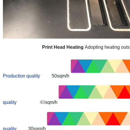
Print Head Heating
Adopting heating outsi
Production quality
50sqm/h
quality
40
sqm/h
quality
30sqm/h