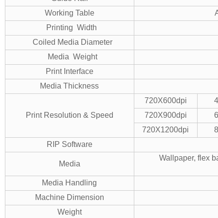
Working Table
Printing Width
Coiled Media Diameter
Media Weight
Print Interface
Media Thickness
720X600dpi
Print Resolution & Speed
720X900dpi
720X1200dpi
RIP Software
Wallpaper, flex b
Media
Media Handling
Machine Dimension
Weight