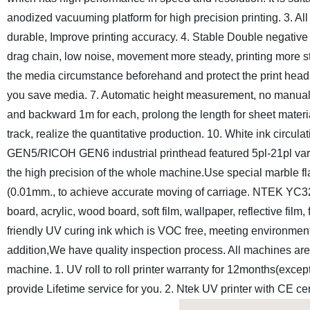
anodized vacuuming platform for high precision printing.
3. Al
durable, Improve printing accuracy.
4. Stable Double negative
drag chain, low noise, movement more steady, printing more st
the media circumstance beforehand and protect the print heads 
you save media.
7. Automatic height measurement, no manual 
and backward 1m for each, prolong the length for sheet materi
track, realize the quantitative production.
10. White ink circulat
GEN5/RICOH GEN6 industrial printhead featured 5pl-21pl varia
the high precision of the whole machine.Use special marble fla
(0.01mm., to achieve accurate moving of carriage.
NTEK YC3200
board, acrylic, wood board, soft film, wallpaper, reflective film
friendly UV curing ink which is VOC free, meeting environmen
addition,We have quality inspection process. All machines are 
machine.
1. UV roll to roll printer warranty for 12months(exc
provide Lifetime service for you.
2. Ntek UV printer with CE cer