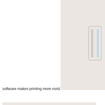
software makes printing more vivid.