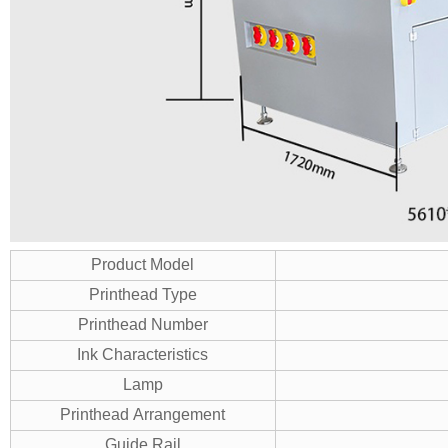
Product Model
Printhead Type
Printhead Number
Ink Characteristics
Lamp
Printhead Arrangement
Guide Rail