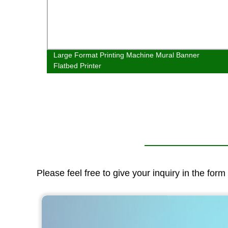
atbed
Large Format Printing Machine Mural Banner
al
Flatbed Printer
Please feel free to give your inquiry in the for