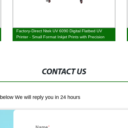
Factory-Direct Ntek UV 6090 Digital Flatbed UV
Printer - Small Format Inkjet Prints with Precision
and Clarity!
CONTACT US
m below We will reply you in 24 hours