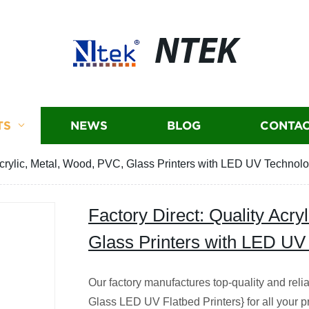
NTEK
TS
NEWS
BLOG
CONTAC
 Acrylic, Metal, Wood, PVC, Glass Printers with LED UV Technol
Factory Direct: Quality Acry
Glass Printers with LED UV
Our factory manufactures top-quality and rel
Glass LED UV Flatbed Printers} for all your pr