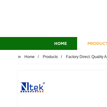
HOME
PRODUC
Home
Products
Factory Direct: Quality