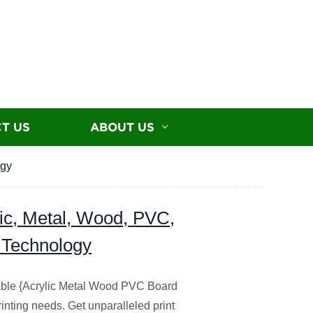
T US
ABOUT US
ogy
lic, Metal, Wood, PVC,
 Technology
iable {Acrylic Metal Wood PVC Board
inting needs. Get unparalleled print