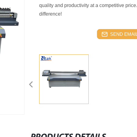
quality and productivity at a competitive pri
difference!
SEND EMAIL