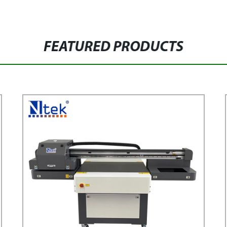
FEATURED PRODUCTS