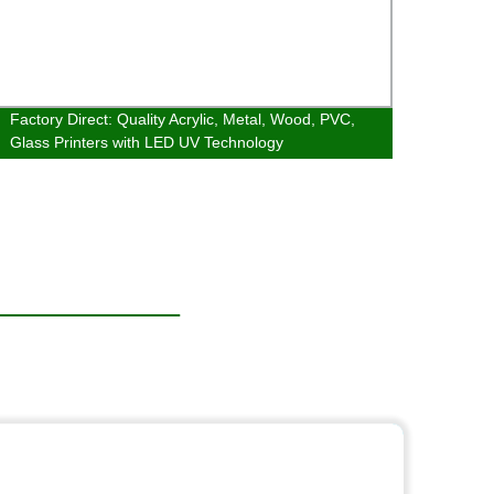
Factory Direct: Quality Acrylic, Metal, Wood, PVC,
YC2030
Glass Printers with LED UV Technology
Print