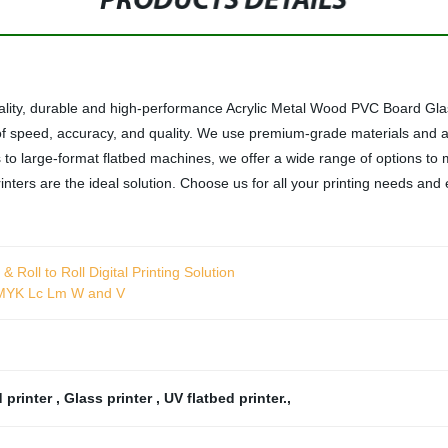
PRODUCTS DETAILS
ality, durable and high-performance Acrylic Metal Wood PVC Board Glass
 of speed, accuracy, and quality. We use premium-grade materials and
 to large-format flatbed machines, we offer a wide range of options to 
rinters are the ideal solution. Choose us for all your printing needs an
Roll to Roll Digital Printing Solution
 CMYK Lc Lm W and V
 printer
,
Glass printer
,
UV flatbed printer.
,