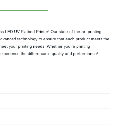
 LED UV Flatbed Printer! Our state-of-the-art printing
 advanced technology to ensure that each product meets the
meet your printing needs. Whether you're printing
d experience the difference in quality and performance!