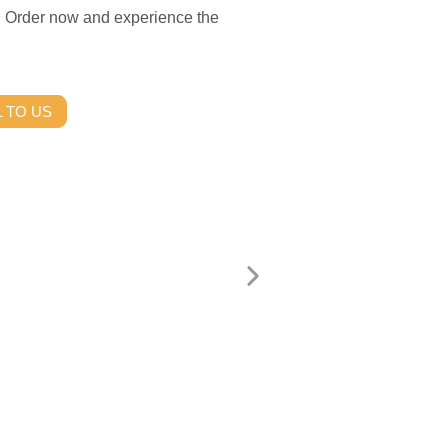
ce. Order now and experience the
 TO US