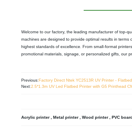
Welcome to our factory, the leading manufacturer of top-qu
machines are designed to provide optimal results in terms
highest standards of excellence. From small-format printers
promotional materials, signage, or personalized gifts, our p
Previous:
Factory Direct Ntek YC2513R UV Printer - Flatbed & 
Next:
2.5*1.3m UV Led Flatbed Printer with G5 Printhead
Acrylic printer
,
Metal printer
,
Wood printer
,
PVC board