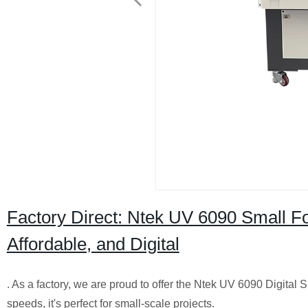
Factory Direct: Ntek UV 6090 Small Fo
Affordable, and Digital
. As a factory, we are proud to offer the Ntek UV 6090 Digital S
speeds, it's perfect for small-scale projects.