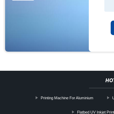
HO
Printing Machine For Aluminium
Flatbed UV Inkjet Prin