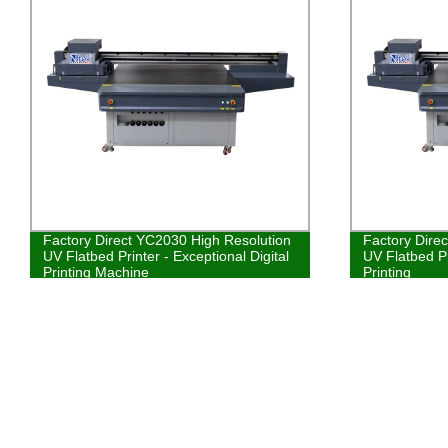
Factory Direct YC2030 High Resolution
Factory Dire
UV Flatbed Printer - Exceptional Digital
UV Flatbed Pr
Printing Machine
Printing