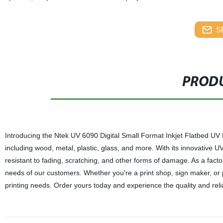
S
PRODU
Introducing the Ntek UV 6090 Digital Small Format Inkjet Flatbed UV Pri
including wood, metal, plastic, glass, and more. With its innovative UV 
resistant to fading, scratching, and other forms of damage. As a facto
needs of our customers. Whether you're a print shop, sign maker, or p
printing needs. Order yours today and experience the quality and relia