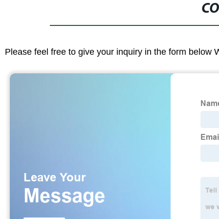
CO
Please feel free to give your inquiry in the form below 