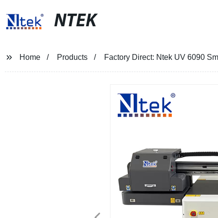
NTEK
Home
Products
Factory Direct: Ntek UV 6090 Smal