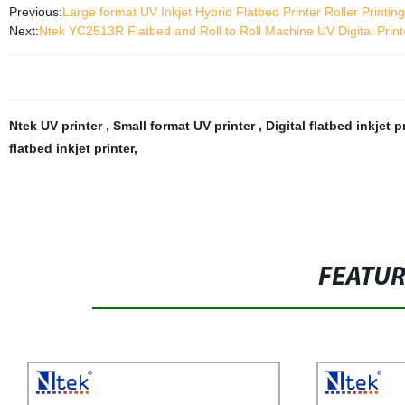
Previous:
Large format UV Inkjet Hybrid Flatbed Printer Roller Printi
Next:
Ntek YC2513R Flatbed and Roll to Roll Machine UV Digital Print
Ntek UV printer
,
Small format UV printer
,
Digital flatbed inkjet p
flatbed inkjet printer
,
FEATU