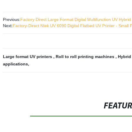
Previous:
Factory Direct Large Format Digital Multifunction UV Hybrid R
Next:
Factory-Direct Ntek UV 6090 Digital Flatbed UV Printer - Small Fo
Large format UV printers
,
Roll to roll printing machines
,
Hybrid
applications
,
FEATU