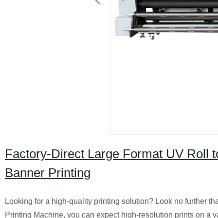
Factory-Direct Large Format UV Roll t
Banner Printing
Looking for a high-quality printing solution? Look no further 
Printing Machine, you can expect high-resolution prints on a va