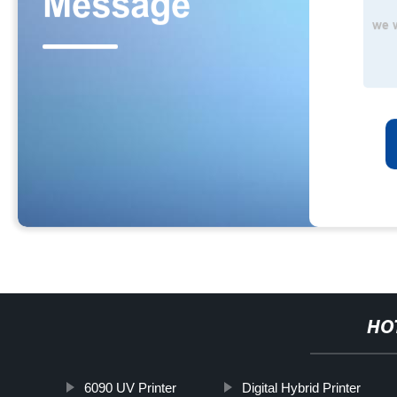
HO
6090 UV Printer
Digital Hybrid Printer