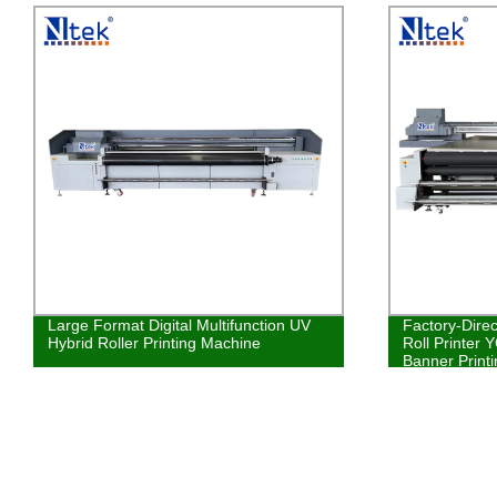
Large Format Digital Multifunction UV
Factory-Direc
Hybrid Roller Printing Machine
Roll Printer 
Banner Printi