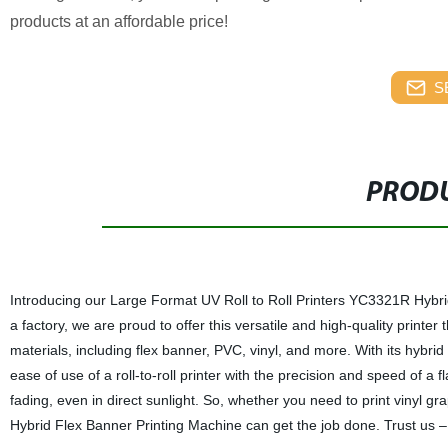
products at an affordable price!
S
PRODU
Introducing our Large Format UV Roll to Roll Printers YC3321R Hybrid
a factory, we are proud to offer this versatile and high-quality printer 
materials, including flex banner, PVC, vinyl, and more. With its hybrid
ease of use of a roll-to-roll printer with the precision and speed of a fl
fading, even in direct sunlight. So, whether you need to print vinyl 
Hybrid Flex Banner Printing Machine can get the job done. Trust us –