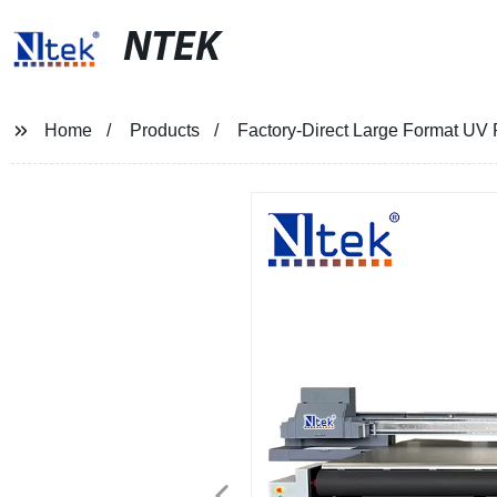
NTEK
Home
Products
Factory-Direct Large Format UV R