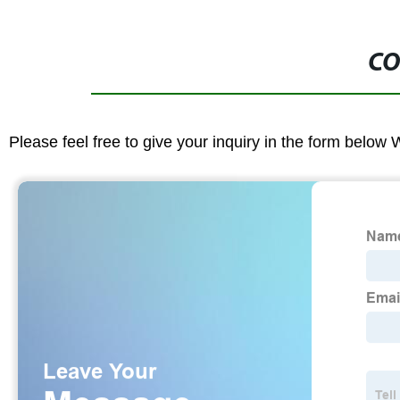
CO
Please feel free to give your inquiry in the form below 