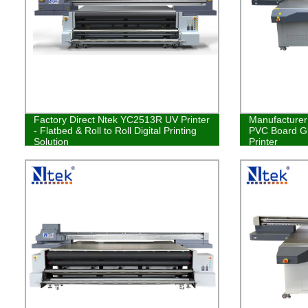
Factory Direct Ntek YC2513R UV Printer
Manufacturer 
- Flatbed & Roll to Roll Digital Printing
PVC Board Gl
Solution
Printer