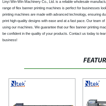
Linyi Win-Win Machinery Co., Ltd. is a reliable wholesale manufactur
range of flex banner printing machines is perfect for businesses lo
printing machines are made with advanced technology, ensuring durabi
print high-quality designs with ease and at a fast pace. Our team o
using our machines. We guarantee that our flex banner printing ma
be confident in the quality of your products. Contact us today to l
business!
FEATU