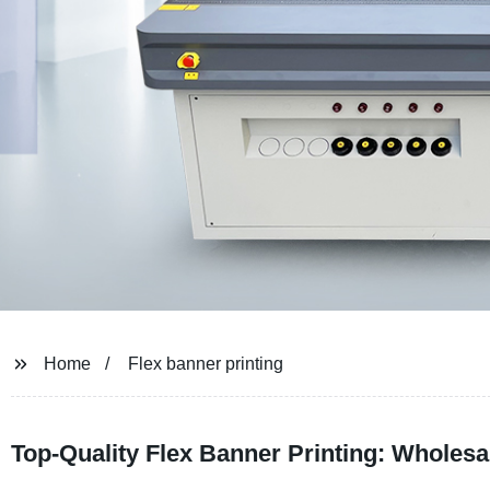
Home
Flex banner printing
Top-Quality Flex Banner Printing: Wholesa