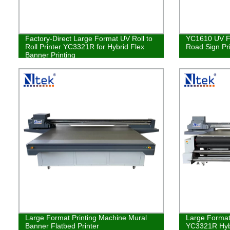
Factory-Direct Large Format UV Roll to
YC1610 UV Fl
Roll Printer YC3321R for Hybrid Flex
Road Sign Pr
Banner Printing
Large Format Printing Machine Mural
Large Format 
Banner Flatbed Printer
YC3321R Hybr