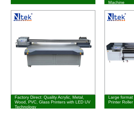
Machine
Factory Direct: Quality Acrylic, Metal,
Large format 
Wood, PVC, Glass Printers with LED UV
Printer Rolle
Technology