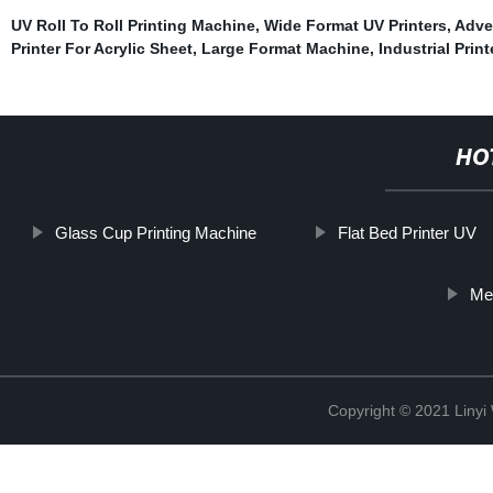
UV Roll To Roll Printing Machine
,
Wide Format UV Printers
,
Adver
Printer For Acrylic Sheet
,
Large Format Machine
,
Industrial Prin
HO
Glass Cup Printing Machine
Flat Bed Printer UV
Met
Copyright © 2021 Linyi