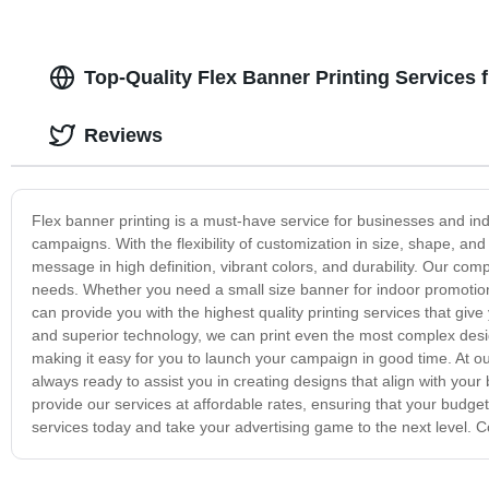
Top-Quality Flex Banner Printing Services
Reviews
Flex banner printing is a must-have service for businesses and ind
campaigns. With the flexibility of customization in size, shape, a
message in high definition, vibrant colors, and durability. Our compa
needs. Whether you need a small size banner for indoor promotiona
can provide you with the highest quality printing services that g
and superior technology, we can print even the most complex desig
making it easy for you to launch your campaign in good time. At ou
always ready to assist you in creating designs that align with your
provide our services at affordable rates, ensuring that your budget 
services today and take your advertising game to the next level. C