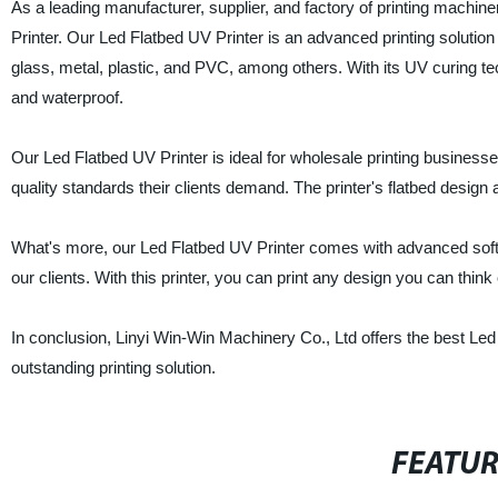
As a leading manufacturer, supplier, and factory of printing machin
Printer. Our Led Flatbed UV Printer is an advanced printing solution 
glass, metal, plastic, and PVC, among others. With its UV curing tech
and waterproof.
Our Led Flatbed UV Printer is ideal for wholesale printing businesse
quality standards their clients demand. The printer's flatbed design 
What's more, our Led Flatbed UV Printer comes with advanced softw
our clients. With this printer, you can print any design you can think 
In conclusion, Linyi Win-Win Machinery Co., Ltd offers the best Led
outstanding printing solution.
FEATU