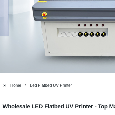
Home
Led Flatbed UV Printer
Wholesale LED Flatbed UV Printer - Top M