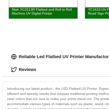
Ntek YC2513R Flatbed and Roll to Roll
YC1610 UV Fl
Machine UV Digital Printer
Road Sign Pr
Reliable Led Flatbed UV Printer Manufactur
Reviews
Introducing our latest product - the LED Flatbed UV Printer. Experie
efficient and speedy results that surpass traditional printing meth
clear colors that are sure to make your prints stand out. The printer
accommodate various types of materials such as plastic, wood, met
durable, scratch-resistant, and waterproof, making this printer th