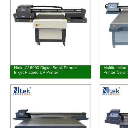
Ntek UV 6090 Digital Small Format
Multifunction
Inkjet Flatbed UV Printer
Printer Ceram