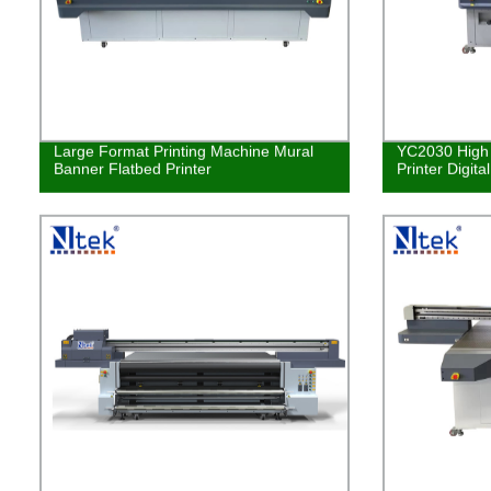
Large Format Printing Machine Mural
YC2030 High 
Banner Flatbed Printer
Printer Digita