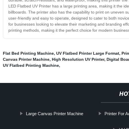
LED Flatbed UV Printer has a large printing area, making it the ide
billboards. The printer also has the capability to print on uneven s
user-friendly and easy to operate, designed to cater to both novi
for businesses looking to elevate their marketing and branding effort
printing methods, making it the perfect choice for modern busines
Flat Bed Printing Machine
,
UV Flatbed Printer Large Format
,
Pri
Canvas Printer Machine
,
High Resolution UV Printer
,
Digital Boa
UV Flatbed Printing Machine
,
HO
Large Canvas Printer Machine
Printer For A