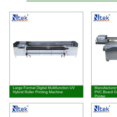
Large Format Digital Multifunction UV
Manufacturer 
Hybrid Roller Printing Machine
PVC Board Gl
Printer