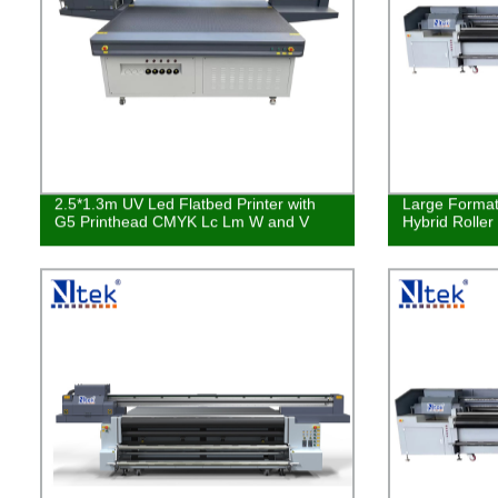
2.5*1.3m UV Led Flatbed Printer with
Large Format 
G5 Printhead CMYK Lc Lm W and V
Hybrid Roller