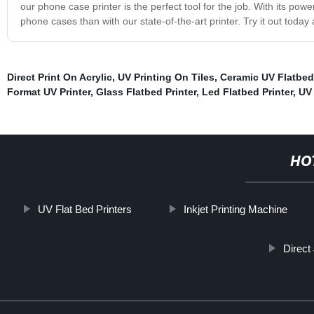
our phone case printer is the perfect tool for the job. With its po
phone cases than with our state-of-the-art printer. Try it out toda
Direct Print On Acrylic
,
UV Printing On Tiles
,
Ceramic UV Flatbed 
Format UV Printer
,
Glass Flatbed Printer
,
Led Flatbed Printer
,
UV 
HO
UV Flat Bed Printers
Inkjet Printing Machine
Direct