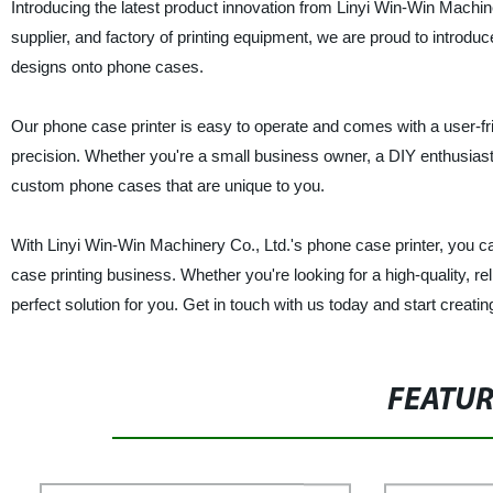
Introducing the latest product innovation from Linyi Win-Win Machin
supplier, and factory of printing equipment, we are proud to introdu
designs onto phone cases.
Our phone case printer is easy to operate and comes with a user-fr
precision. Whether you're a small business owner, a DIY enthusiast, or
custom phone cases that are unique to you.
With Linyi Win-Win Machinery Co., Ltd.'s phone case printer, you ca
case printing business. Whether you're looking for a high-quality, re
perfect solution for you. Get in touch with us today and start crea
FEATU