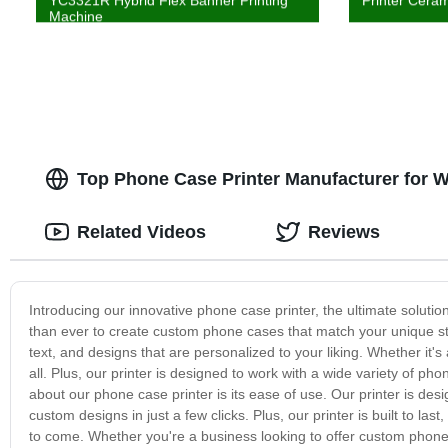
YC3321R Hybrid Flex Banner Printing
Printer Ceram
Machine
Top Phone Case Printer Manufacturer for 
Related Videos
Reviews
Introducing our innovative phone case printer, the ultimate solutio
than ever to create custom phone cases that match your unique sty
text, and designs that are personalized to your liking. Whether it's 
all. Plus, our printer is designed to work with a wide variety of pho
about our phone case printer is its ease of use. Our printer is desig
custom designs in just a few clicks. Plus, our printer is built to las
to come. Whether you're a business looking to offer custom phone c