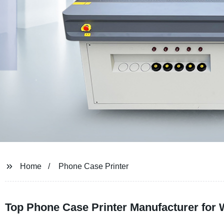
Home
Phone Case Printer
Top Phone Case Printer Manufacturer for