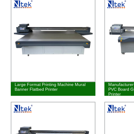
Large Format Printing Machine Mural
Manufacturer 
Banner Flatbed Printer
PVC Board Gl
Printer