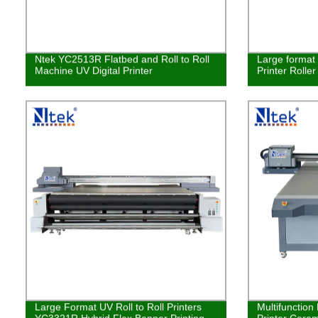
Ntek YC2513R Flatbed and Roll to Roll
Large format 
Machine UV Digital Printer
Printer Rolle
Large Format UV Roll to Roll Printers
Multifunction