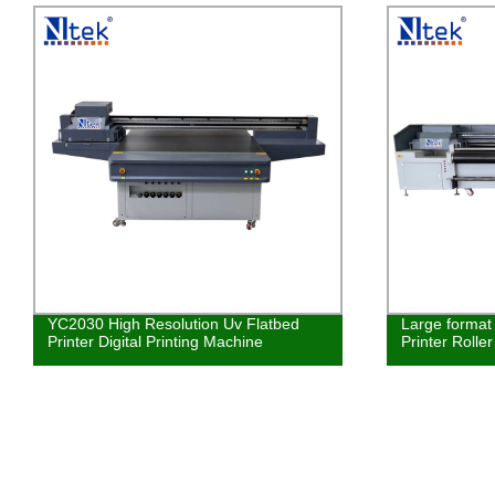
YC2030 High Resolution Uv Flatbed
Large format 
Printer Digital Printing Machine
Printer Rolle