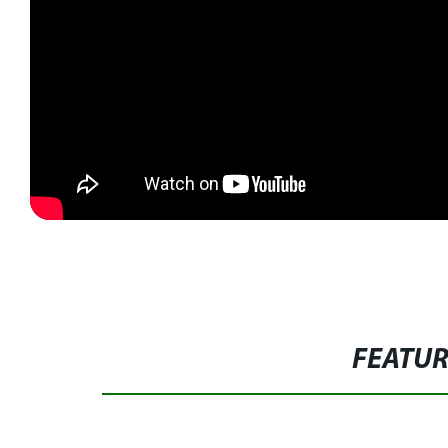
FEATU