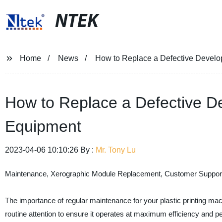
NTEK
Home
News
How to Replace a Defective Develop
How to Replace a Defective De
Equipment
2023-04-06 10:10:26 By :
Mr. Tony Lu
Maintenance, Xerographic Module Replacement, Customer Suppor
The importance of regular maintenance for your plastic printing ma
routine attention to ensure it operates at maximum efficiency and p