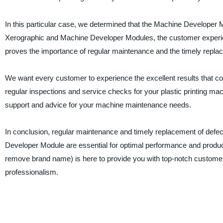
In this particular case, we determined that the Machine Developer
Xerographic and Machine Developer Modules, the customer experien
proves the importance of regular maintenance and the timely repl
We want every customer to experience the excellent results that 
regular inspections and service checks for your plastic printing m
support and advice for your machine maintenance needs.
In conclusion, regular maintenance and timely replacement of de
Developer Module are essential for optimal performance and product
remove brand name) is here to provide you with top-notch customer s
professionalism.