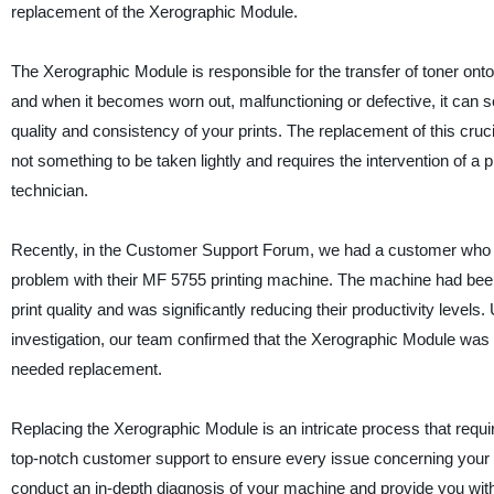
replacement of the Xerographic Module.
The Xerographic Module is responsible for the transfer of toner onto 
and when it becomes worn out, malfunctioning or defective, it can s
quality and consistency of your prints. The replacement of this cru
not something to be taken lightly and requires the intervention of a 
technician.
Recently, in the Customer Support Forum, we had a customer who
problem with their MF 5755 printing machine. The machine had bee
print quality and was significantly reducing their productivity levels.
investigation, our team confirmed that the Xerographic Module was
needed replacement.
Replacing the Xerographic Module is an intricate process that req
top-notch customer support to ensure every issue concerning your p
conduct an in-depth diagnosis of your machine and provide you wit