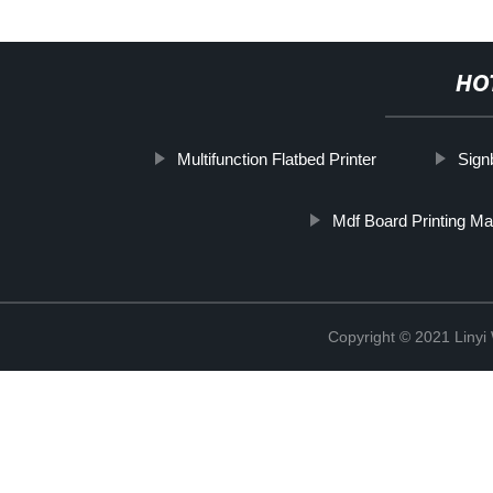
HO
Multifunction Flatbed Printer
Sign
Mdf Board Printing M
Copyright © 2021 Linyi