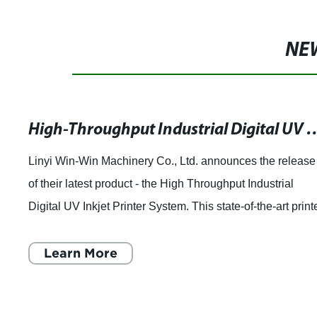
NE
High-Throughput Industrial Digital UV Inkjet Printer Sy
Linyi Win-Win Machinery Co., Ltd. announces the release
of their latest product - the High Throughput Industrial
Digital UV Inkjet Printer System. This state-of-the-art print
is designed for high th
Learn More