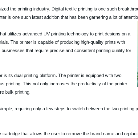
ed the printing industry. Digital textile printing is one such breakthro
ter is one such latest addition that has been garnering a lot of attenti
at utilizes advanced UV printing technology to print designs on a
rials. The printer is capable of producing high-quality prints with
r businesses that require precise and consistent printing quality for
is its dual printing platform. The printer is equipped with two
us printing. This not only increases the productivity of the printer
e bulk printing.
imple, requiring only a few steps to switch between the two printing p
artridge that allows the user to remove the brand name and replace it 