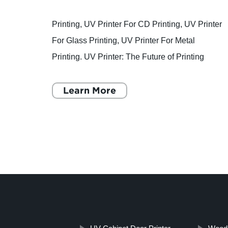
Looking for a Quality UV Printer for Customized Glasses? Check Out the Digital UV Flatbed Printer!
Printing, UV Printer For CD Printing, UV Printer
For Glass Printing, UV Printer For Metal
 of
Printing. UV Printer: The Future of Printing
Technology Printing has been an integral part of
printer
human history
Learn More
ses and