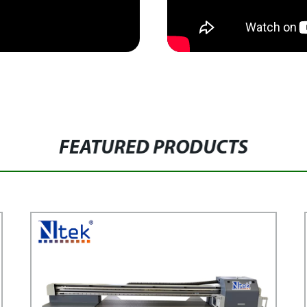
FEATURED PRODUCTS