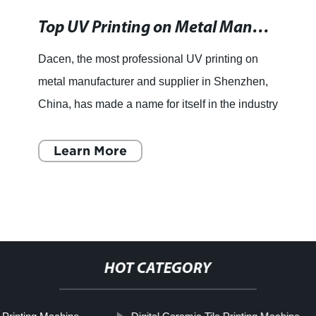
Top UV Printing on Metal Manufacturers and Suppliers in China - Competitive Prices and Quality Assurance
Dacen, the most professional UV printing on
metal manufacturer and supplier in Shenzhen,
China, has made a name for itself in the industry
for its superior quality products and excellent
customer serv
Learn More
HOT CATEGORY