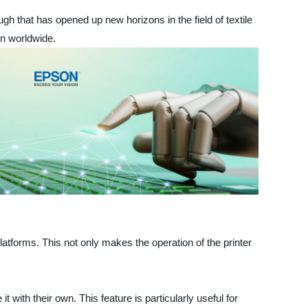
ugh that has opened up new horizons in the field of textile
on worldwide.
latforms. This not only makes the operation of the printer
with their own. This feature is particularly useful for