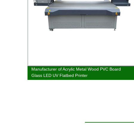
bed UV
Manufacturer of Acrylic Metal Wood PVC Board
Glass LED UV Flatbed Printer