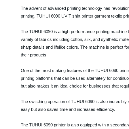
The advent of advanced printing technology has revolutioniz
printing. TUHUI 6090 UV T shirt printer garment textile prin
The TUHUI 6090 is a high-performance printing machine th
variety of fabrics including cotton, silk, and synthetic mate
sharp details and lifelike colors. The machine is perfect fo
their products.
One of the most striking features of the TUHUI 6090 printer 
printing platforms that can be used alternately for continuo
but also makes it an ideal choice for businesses that requir
The switching operation of TUHUI 6090 is also incredibly s
easy but also saves time and increases efficiency.
The TUHUI 6090 printer is also equipped with a secondary c