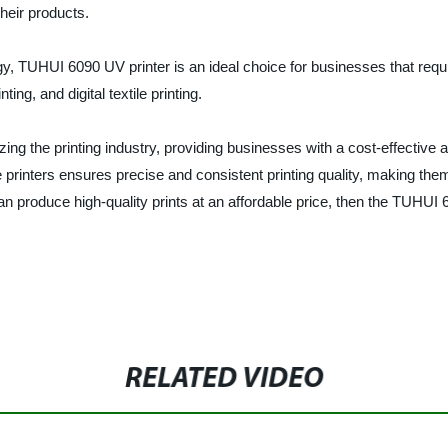
heir products.
, TUHUI 6090 UV printer is an ideal choice for businesses that require 
ting, and digital textile printing.
ing the printing industry, providing businesses with a cost-effective a
 printers ensures precise and consistent printing quality, making the
t can produce high-quality prints at an affordable price, then the TUHUI
RELATED VIDEO