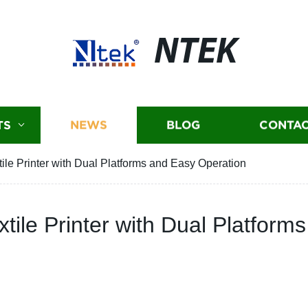
NTEK
TS
NEWS
BLOG
CONTAC
ile Printer with Dual Platforms and Easy Operation
tile Printer with Dual Platform