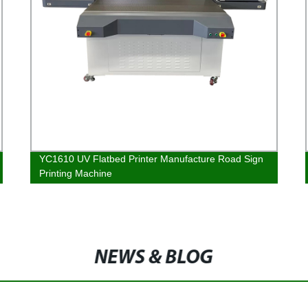
YC1610 UV Flatbed Printer Manufacture Road Sign
Printing Machine
NEWS & BLOG