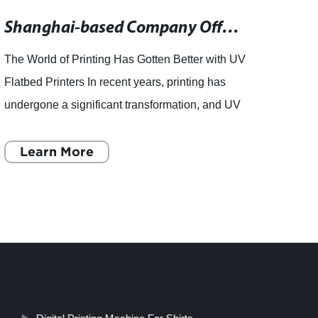
Shanghai-based Company Offers Downloadable News Content Resource
The World of Printing Has Gotten Better with UV
Linyi
Flatbed Printers In recent years, printing has
the re
undergone a significant transformation, and UV
Throug
flatbed printers have become increasingly
System
popular. These
Learn More
for hi
L