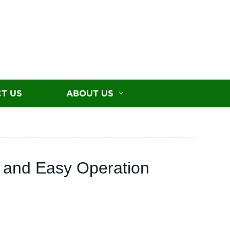
T US
ABOUT US
s and Easy Operation