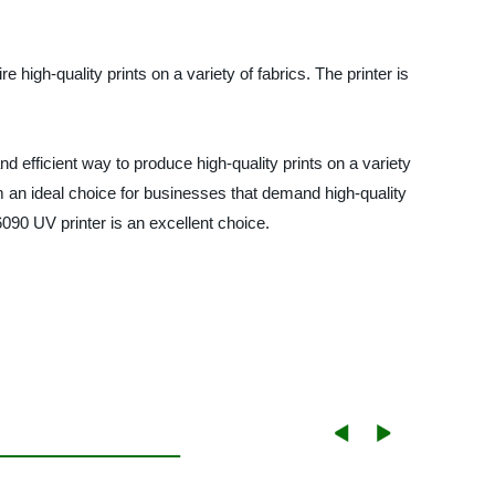
high-quality prints on a variety of fabrics. The printer is
nd efficient way to produce high-quality prints on a variety
m an ideal choice for businesses that demand high-quality
 6090 UV printer is an excellent choice.