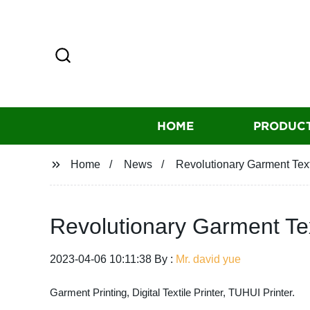
HOME
PRODUC
Home
News
Revolutionary Garment Text
Revolutionary Garment Tex
2023-04-06 10:11:38 By :
Mr. david yue
Garment Printing, Digital Textile Printer, TUHUI Printer.