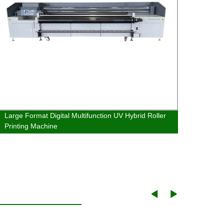
Large Format Digital Multifunction UV Hybrid Roller
Large 
Printing Machine
Print