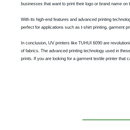
businesses that want to print their logo or brand name on t
With its high-end features and advanced printing technology
perfect for applications such as t-shirt printing, garment prin
In conclusion, UV printers like TUHUI 6090 are revolutioniz
of fabrics. The advanced printing technology used in these
prints. If you are looking for a garment textile printer tha